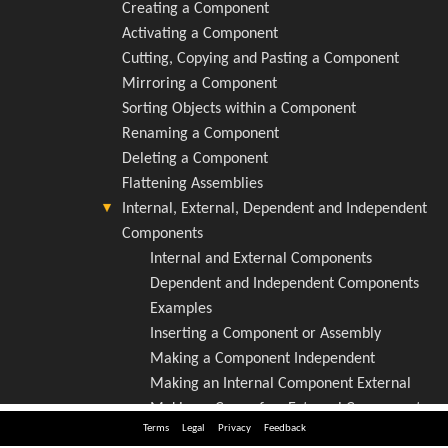
Terms
Legal
Privacy
Feedback