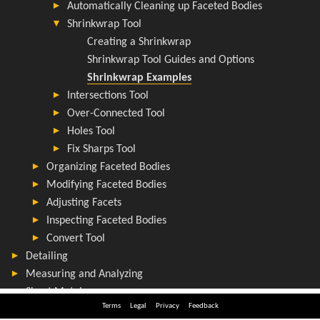
Terms
Legal
Privacy
Feedback