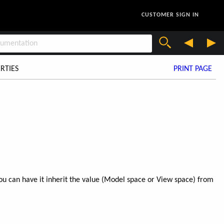
CUSTOMER SIGN IN