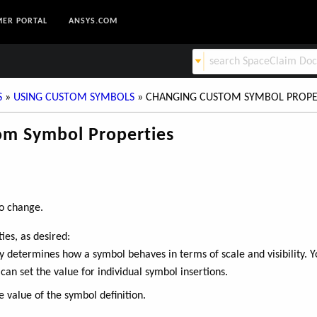
ER PORTAL
ANSYS.COM