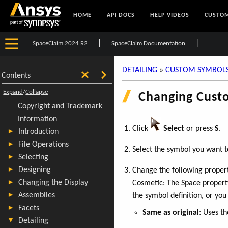
HOME
API DOCS
HELP VIDEOS
CUSTOM