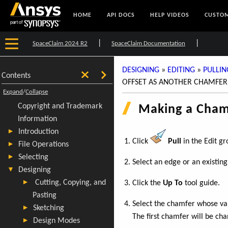
HOME
API DOCS
HELP VIDEOS
CUSTOM