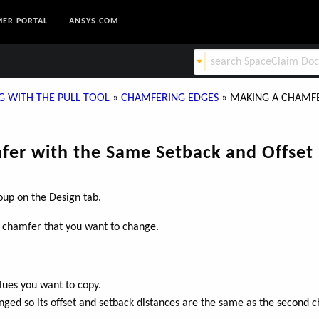
ER PORTAL
ANSYS.COM