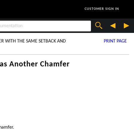
CUSTOMER SIGN IN