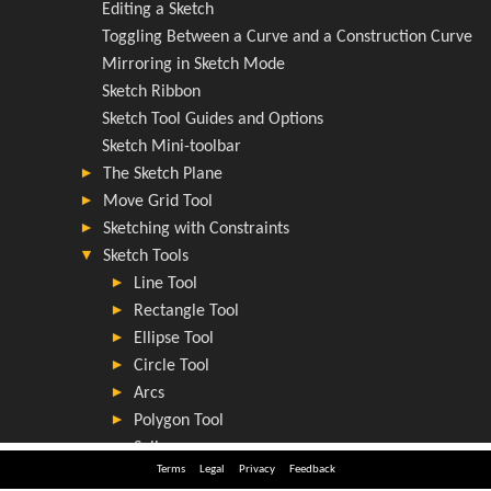
Terms
Legal
Privacy
Feedback