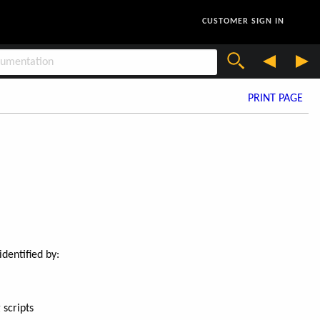
CUSTOMER SIGN IN