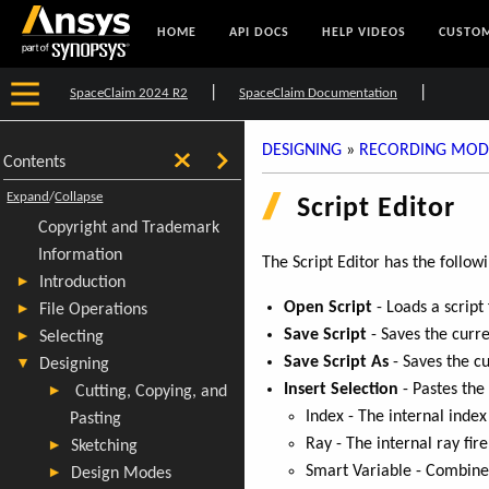
HOME
API DOCS
HELP VIDEOS
CUSTOM