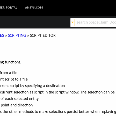
ER PORTAL
ANSYS.COM