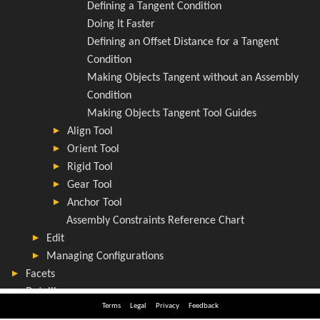
Terms
Legal
Privacy
Feedback