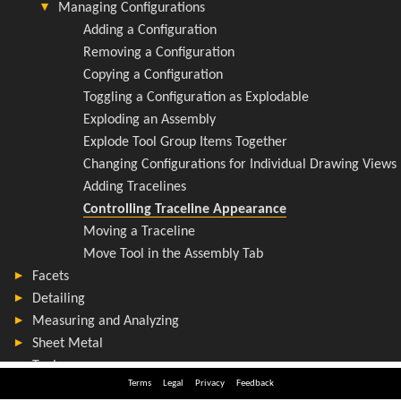
Terms
Legal
Privacy
Feedback