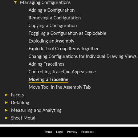
Terms
Legal
Privacy
Feedback