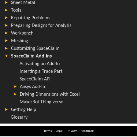
Terms
Legal
Privacy
Feedback