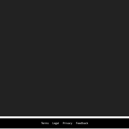
Terms
Legal
Privacy
Feedback