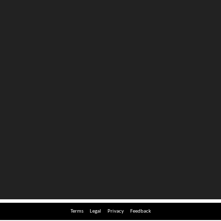
Terms
Legal
Privacy
Feedback