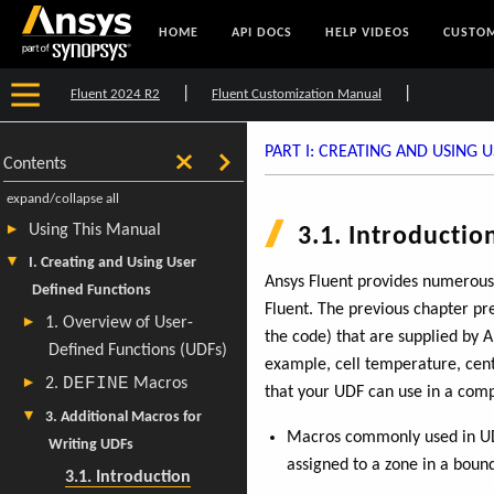
HOME
API DOCS
HELP VIDEOS
CUSTOM