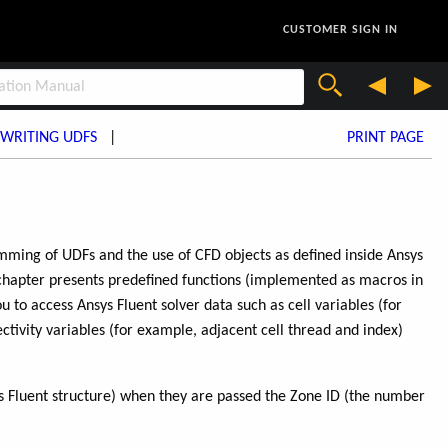
CUSTOMER SIGN IN