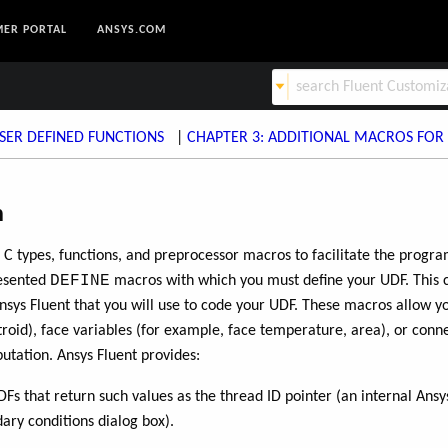
ER PORTAL
ANSYS.COM