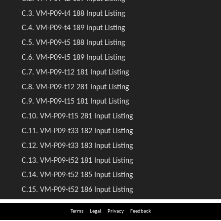
Terms
Legal
Privacy
Feedback