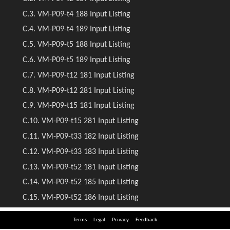
Terms
Legal
Privacy
Feedback