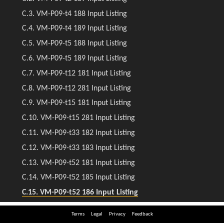
Terms
Legal
Privacy
Feedback