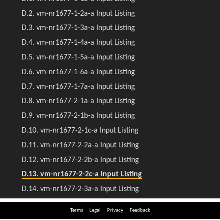
Terms
Legal
Privacy
Feedback