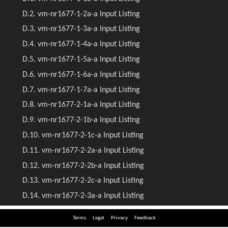
Terms
Legal
Privacy
Feedback