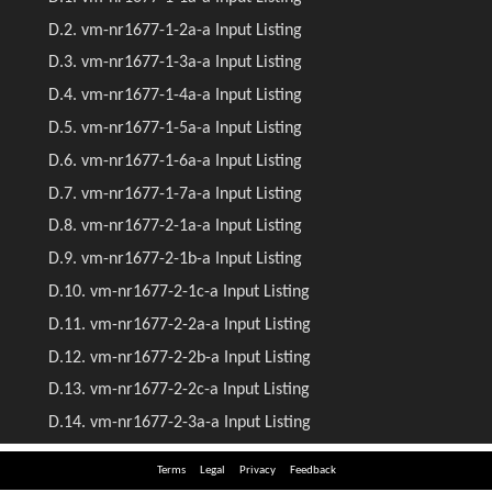
Terms
Legal
Privacy
Feedback