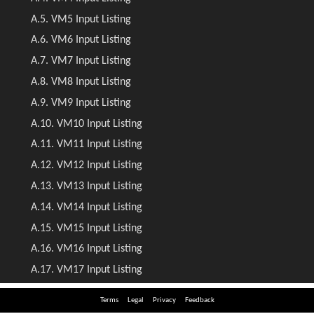
Terms
Legal
Privacy
Feedback