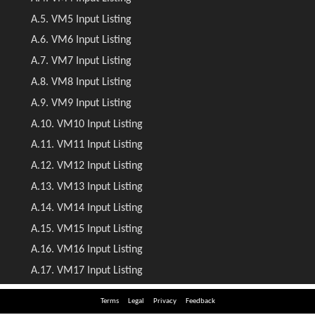
Terms
Legal
Privacy
Feedback