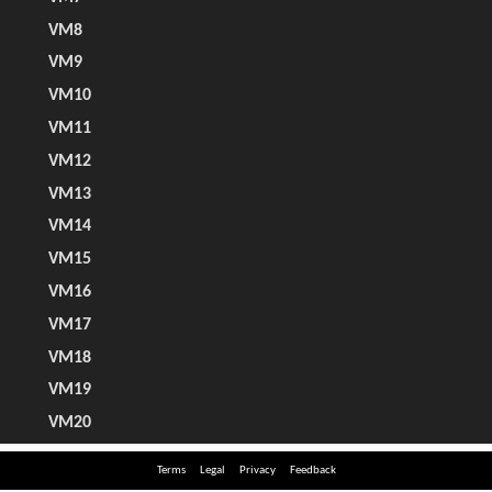
Terms
Legal
Privacy
Feedback