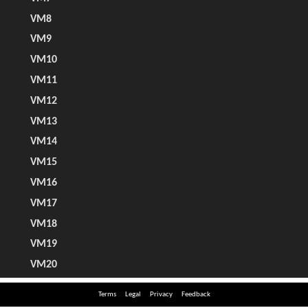
Terms
Legal
Privacy
Feedback