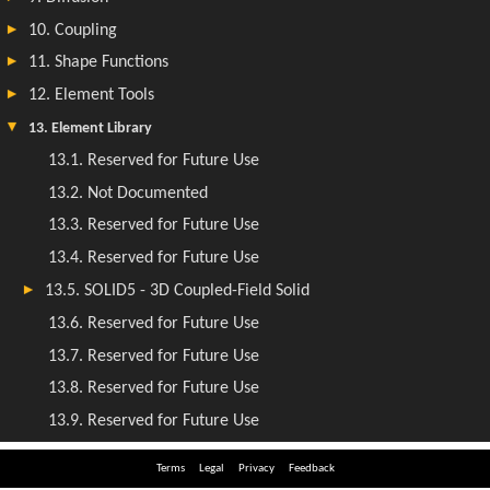
Terms
Legal
Privacy
Feedback