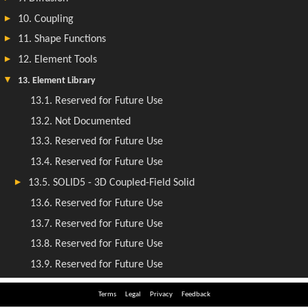
Terms
Legal
Privacy
Feedback