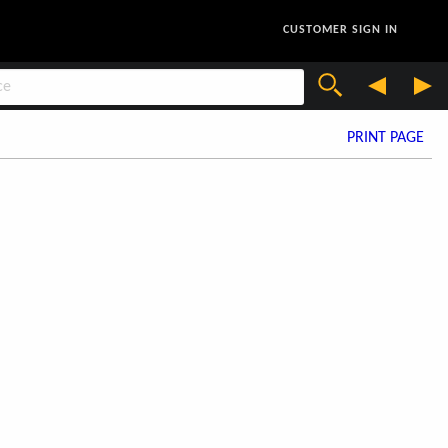
CUSTOMER SIGN IN