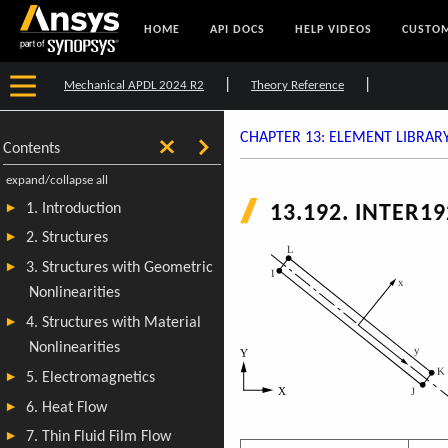
HOME
API DOCS
HELP VIDEOS
CUSTOM