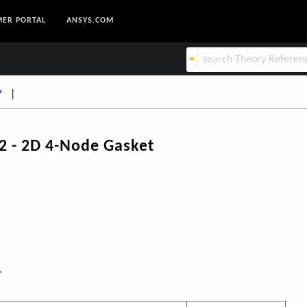
ER PORTAL
ANSYS.COM