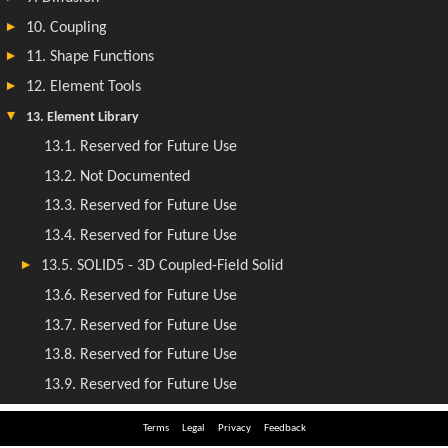
Terms
Legal
Privacy
Feedback