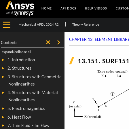
HOME
API DOCS
HELP VIDEOS
CUSTOM