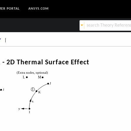
ER PORTAL
ANSYS.COM