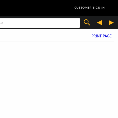
CUSTOMER SIGN IN