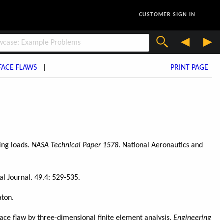
CUSTOMER SIGN IN