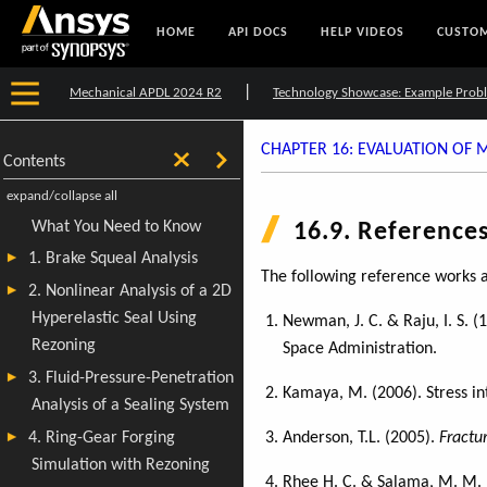
HOME
API DOCS
HELP VIDEOS
CUSTOM