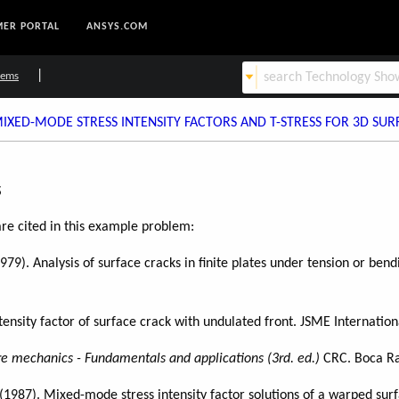
ER PORTAL
ANSYS.COM