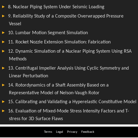
Terms
Legal
Privacy
Feedback