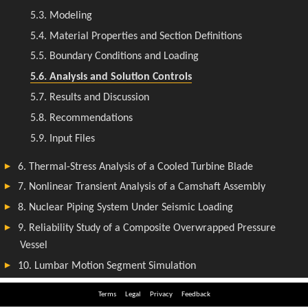
Terms
Legal
Privacy
Feedback