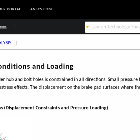
ER PORTAL
ANSYS.COM