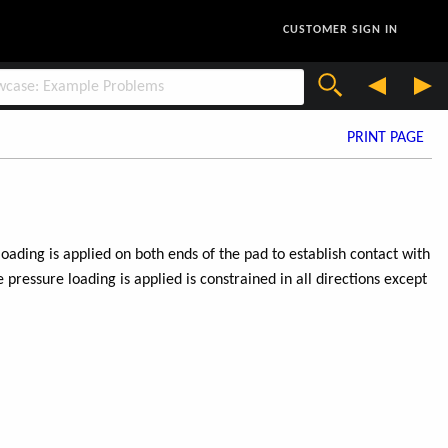
CUSTOMER SIGN IN