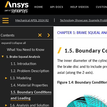
HOME
API DOCS
HELP VIDEOS
CUSTOM