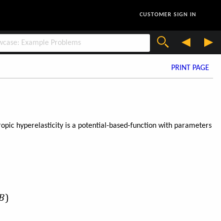
CUSTOMER SIGN IN