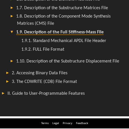
Terms
Legal
Privacy
Feedback