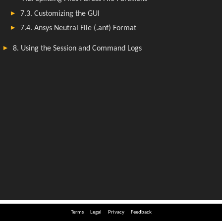
Terms
Legal
Privacy
Feedback