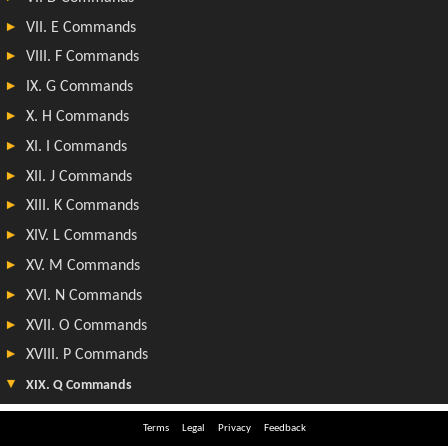
Terms
Legal
Privacy
Feedback