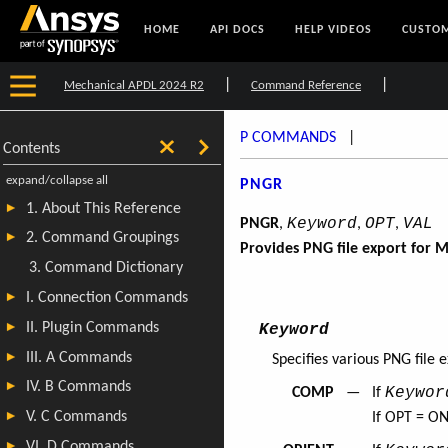
HOME
API DOCS
HELP VIDEOS
CUSTOM