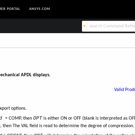
ER PORTAL
ANSYS.COM