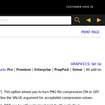
CUSTOMER SIGN IN