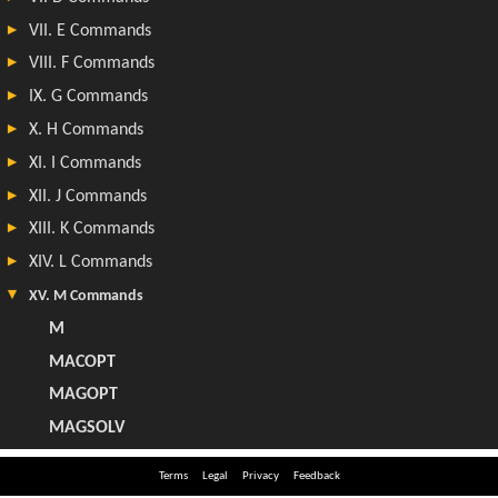
Terms
Legal
Privacy
Feedback