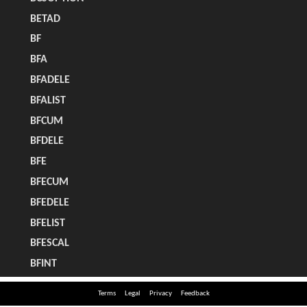
Terms
Legal
Privacy
Feedback