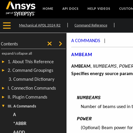
HOME
API DOCS
HELP VIDEOS
CUSTOM