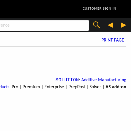
CUSTOMER SIGN IN