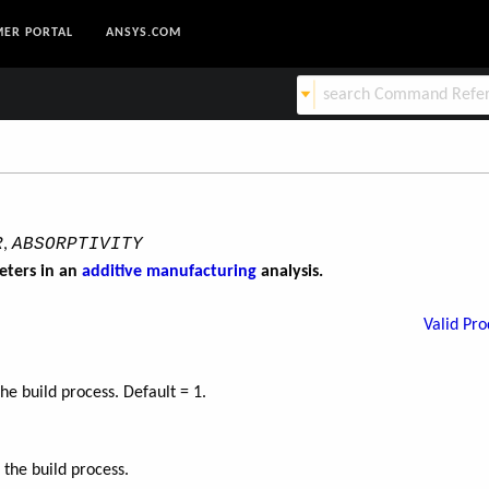
ER PORTAL
ANSYS.COM