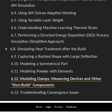
Terms
Legal
Privacy
Feedback