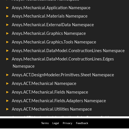
Terms
Legal
Privacy
Feedback