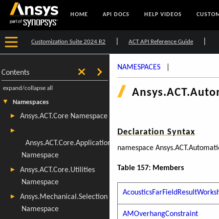
HOME
API DOCS
HELP VIDEOS
CUSTOM