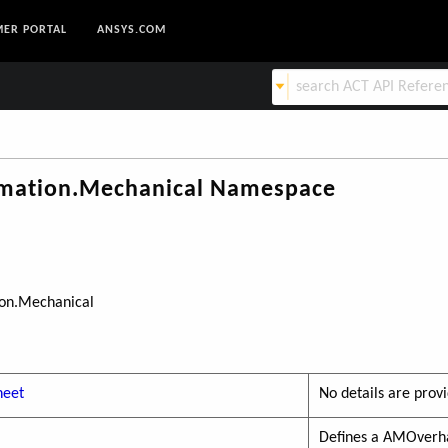
ER PORTAL
ANSYS.COM