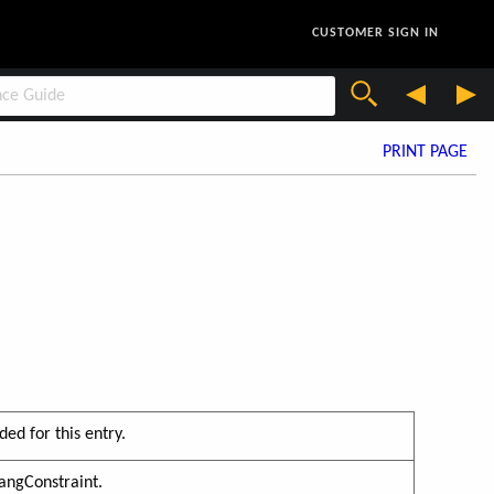
CUSTOMER SIGN IN