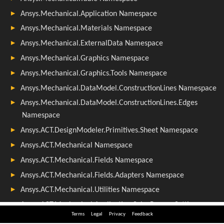
Terms
Legal
Privacy
Feedback