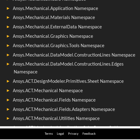
Terms
Legal
Privacy
Feedback