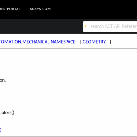
ER PORTAL
ANSYS.COM