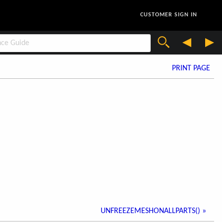
CUSTOMER SIGN IN