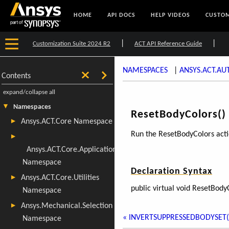
HOME
API DOCS
HELP VIDEOS
CUSTOM