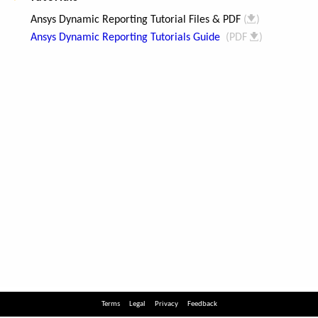
Terms
Legal
Privacy
Feedback