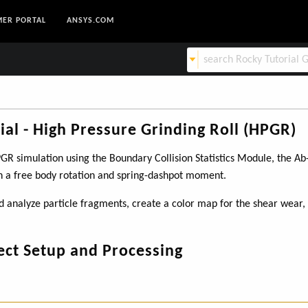
ER PORTAL
ANSYS.COM