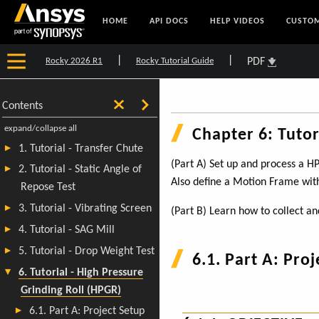
HOME
API DOCS
HELP VIDEOS
CUSTOM