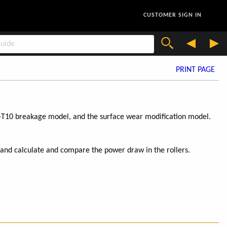
CUSTOMER SIGN IN