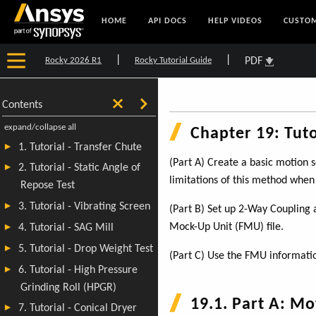
HOME
API DOCS
HELP VIDEOS
CUSTOM