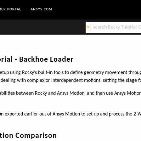
ER PORTAL
ANSYS.COM