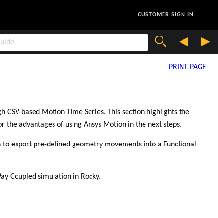
CUSTOMER SIGN IN