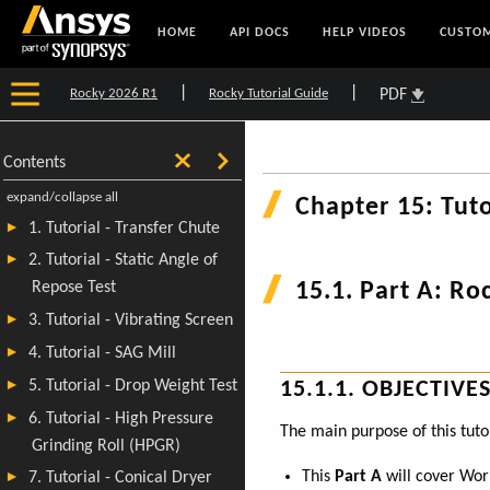
HOME
API DOCS
HELP VIDEOS
CUSTOM