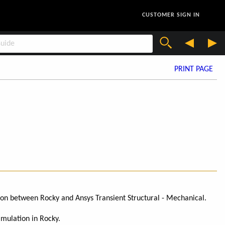
CUSTOMER SIGN IN