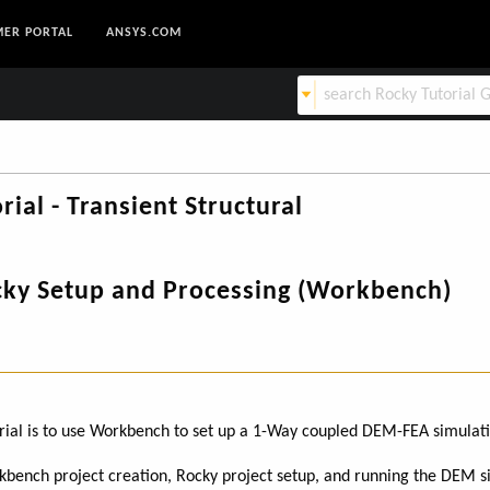
ER PORTAL
ANSYS.COM